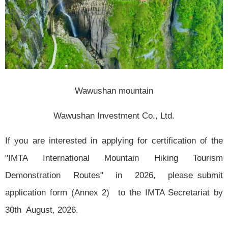
Wawushan mountain
Wawushan Investment Co., Ltd.
If you are interested in applying for certification of the
"IMTA International Mountain Hiking Tourism
Demonstration Routes" in 2026, please submit
application form (Annex 2) to the IMTA Secretariat by
30th August, 2026.