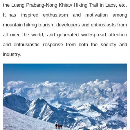
the Luang Prabang-Nong Khiaw Hiking Trail in Laos, etc.
It has inspired enthusiasm and motivation among
mountain hiking tourism developers and enthusiasts from
all over the world, and generated widespread attention
and enthusiastic response from both the society and
industry.