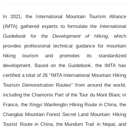
In 2021, the International Mountain Tourism Alliance
(IMTA) gathered experts to formulate the
International
Guidebook for the Development of Hiking
, which
provides professional technical guidance for mountain
hiking tourism and promotes its standardized
development. Based on the Guidebook, the IMTA has
certified a total of 26 "IMTA International Mountain Hiking
Tourism Demonstration Routes" from around the world,
including the Chamonix Part of the Tour du Mont Blanc in
France, the Xingyi Wanfenglin Hiking Route in China, the
Changbai Mountain Forest Secret Land Mountain Hiking
Tourist Route in China, the Mundum Trail in Nepal, and