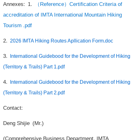
Annexes: 1.
（Reference）Certification Criteria of
accreditation of IMTA International Mountain Hiking
Tourism .pdf
2.
2026 IMTA Hiking Routes Apllication Form.doc
3.
International Guidebood for the Development of Hiking
(Territory & Trails) Part 1.pdf
4.
International Guidebood for the Development of Hiking
(Territory & Trails) Part 2.pdf
Contact:
Deng Shijie (Mr.)
(Comprehensive Business Department, IMTA