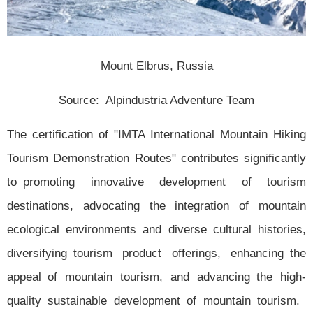
Mount Elbrus, Russia
Source: Alpindustria Adventure Team
The certification of "IMTA International Mountain Hiking
Tourism Demonstration Routes" contributes significantly
to promoting innovative development of tourism
destinations, advocating the integration of mountain
ecological environments and diverse cultural histories,
diversifying tourism product offerings, enhancing the
appeal of mountain tourism, and advancing the high-
quality sustainable development of mountain tourism.