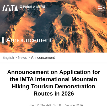
Announcement
English
>
News
>
Announcement
Announcement on Application for
the IMTA International Mountain
Hiking Tourism Demonstration
Routes in 2026
Time：2026-04-08 17:30
Source:IMTA