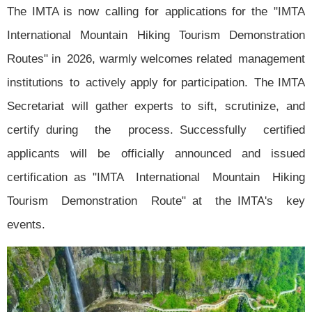
The IMTA is now calling for applications for the "IMTA
International Mountain Hiking Tourism Demonstration
Routes" in 2026, warmly welcomes related management
institutions to actively apply for participation. The IMTA
Secretariat will gather experts to sift, scrutinize, and
certify during the process. Successfully certified
applicants will be officially announced and issued
certification as "IMTA International Mountain Hiking
Tourism Demonstration Route" at the IMTA's key
events.