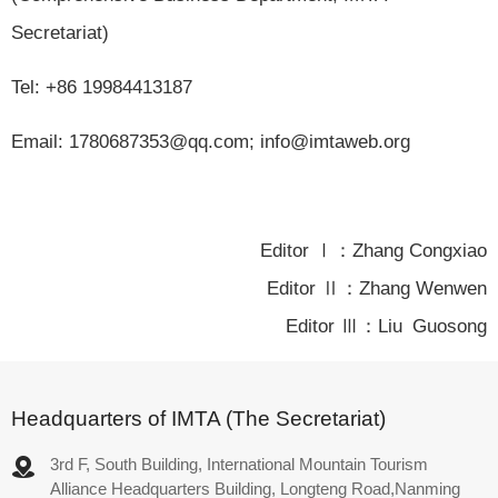
Secretariat)
Tel: +86 19984413187
Email: 1780687353@qq.com; info@imtaweb.org
Editor Ⅰ：Zhang Congxiao
Editor Ⅱ：Zhang Wenwen
Editor Ⅲ：Liu Guosong
Headquarters of IMTA (The Secretariat)
3rd F, South Building, International Mountain Tourism
Alliance Headquarters Building, Longteng Road,Nanming