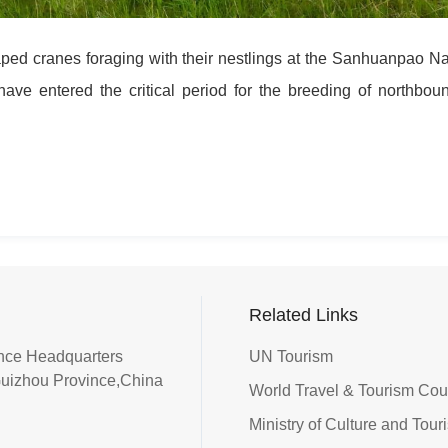
ed cranes foraging with their nestlings at the Sanhuanpao Na
ave entered the critical period for the breeding of northbou
Related Links
iance Headquarters
UN Tourism
Guizhou Province,China
World Travel & Tourism Co
Ministry of Culture and Tour