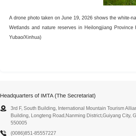
A drone photo taken on June 19, 2026 shows the white-nap
Wetlands and nature reserves in Heilongjiang Province h
Yubao/Xinhua)
Headquarters of IMTA (The Secretariat)
3rd F, South Building, International Mountain Tourism All
Building, Longteng Road,Nanming District,Guiyang City, 
550005
(0086)851-85557227