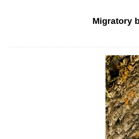
Migratory b