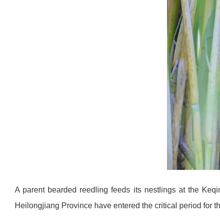
A parent bearded reedling feeds its nestlings at the Keq
Heilongjiang Province have entered the critical period for