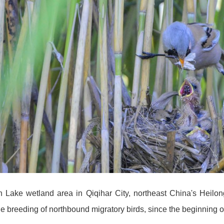
in Lake wetland area in Qiqihar City, northeast China's Heil
 the breeding of northbound migratory birds, since the beginni