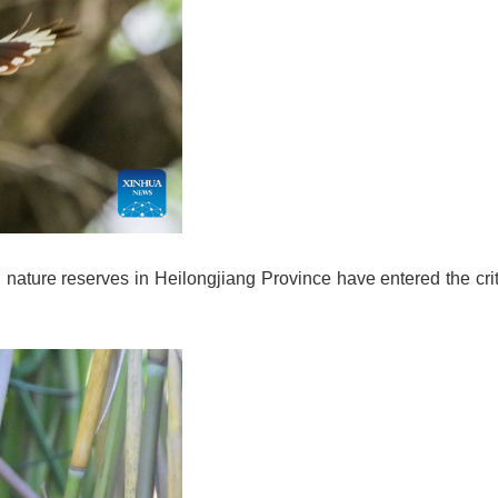
 nature reserves in Heilongjiang Province have entered the crit