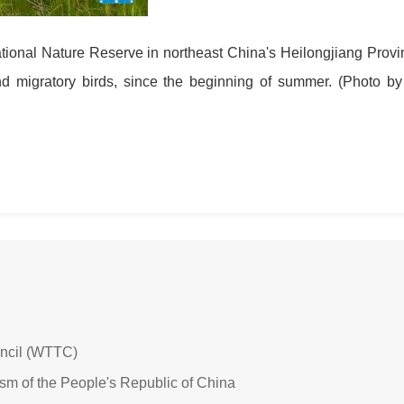
tional Nature Reserve in northeast China's Heilongjiang Provi
nd migratory birds, since the beginning of summer. (Photo b
uncil (WTTC)
ism of the People's Republic of China