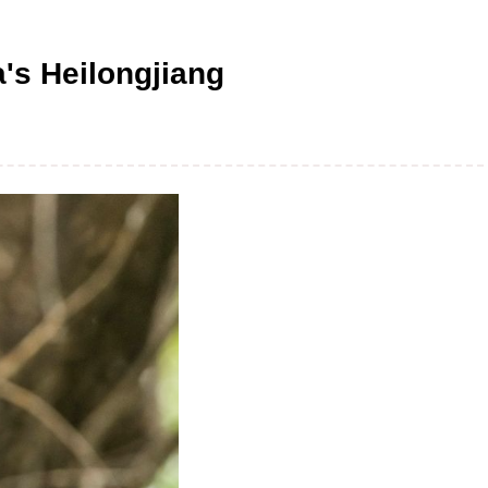
a's Heilongjiang