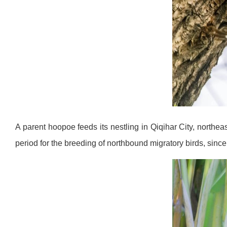
A parent hoopoe feeds its nestling in Qiqihar City, northe
period for the breeding of northbound migratory birds, si