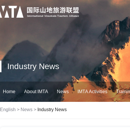
Industry News
Home
About IMTA
News
IMTA Activities
Traini
English
>
News
>
Industry News