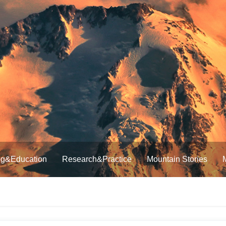
ng&Education
Research&Practice
Mountain Stories