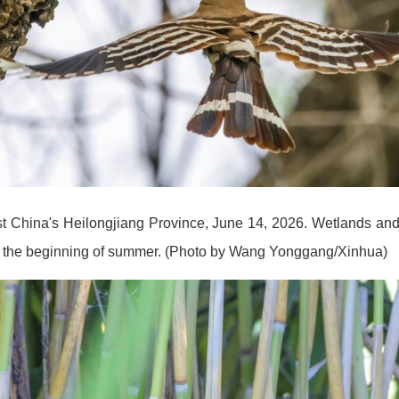
ast China's Heilongjiang Province, June 14, 2026. Wetlands and
nce the beginning of summer. (Photo by Wang Yonggang/Xinhua)