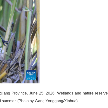
ongjiang Province, June 25, 2026. Wetlands and nature reserve
ng of summer. (Photo by Wang Yonggang/Xinhua)