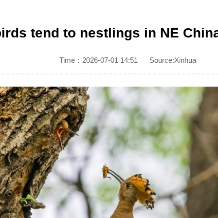
irds tend to nestlings in NE Chin
Time：2026-07-01 14:51
Source:Xinhua