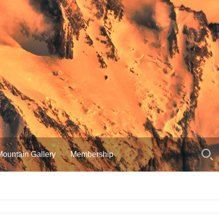
Mountain Gallery
Membership