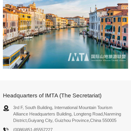
Headquarters of IMTA (The Secretariat)
3rd F, South Building, International Mountain Tourism
Alliance Headquarters Building, Longteng Road,Nanming
District,Guiyang City, Guizhou Province,China 550005
(0086)851-85557227