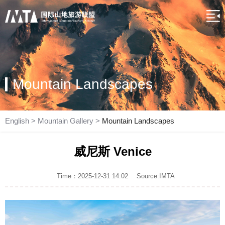
Mountain Landscapes
English
>
Mountain Gallery
>
Mountain Landscapes
威尼斯 Venice
Time：2025-12-31 14:02
Source:IMTA