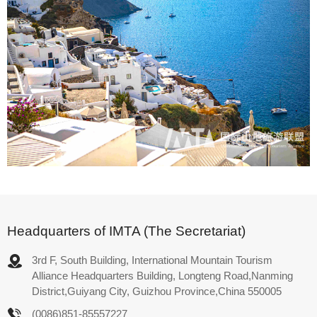
Headquarters of IMTA (The Secretariat)
3rd F, South Building, International Mountain Tourism
Alliance Headquarters Building, Longteng Road,Nanming
District,Guiyang City, Guizhou Province,China 550005
(0086)851-85557227