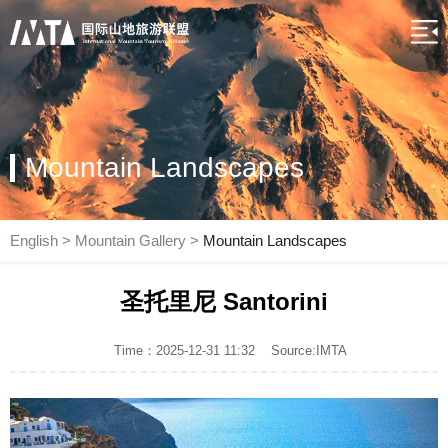
Mountain Landscapes
English
>
Mountain Gallery
>
Mountain Landscapes
圣托里尼 Santorini
Time：2025-12-31 11:32
Source:IMTA