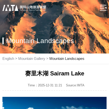
Mountain Landscapes
English
>
Mountain Gallery
>
Mountain Landscapes
赛里木湖 Sairam Lake
Time：2025-12-31 11:21
Source:IMTA