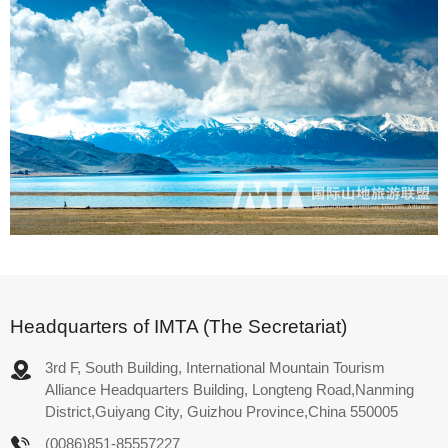
Headquarters of IMTA (The Secretariat)
3rd F, South Building, International Mountain Tourism
Alliance Headquarters Building, Longteng Road,Nanming
District,Guiyang City, Guizhou Province,China 550005
(0086)851-85557227