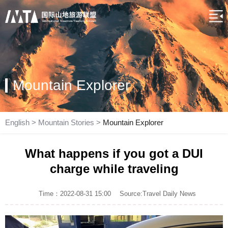
Mountain Explorer
English
>
Mountain Stories
>
Mountain Explorer
What happens if you got a DUI
charge while traveling
Time：2022-08-31 15:00
Source:Travel Daily News