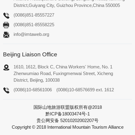
District,Guiyang City, Guizhou Province,China 550005
(0086)851-85557227
(0086)851-85558225
info@imtaweb.org
Beijing Liaison Office
1610, 1612, Block C, China Workers' Home, No. 1
Zhenwumiao Road, Fuxingmenwai Street, Xicheng
District, Beijing, 100038
(0086)10-68561006
(0086)10-68576699 ext. 1612
国际山地旅游联盟版权所有@2018
黔ICP备18003474号-1
贵公网安备 52010202002207号
Copyright © 2018 International Mountain Tourism Alliance