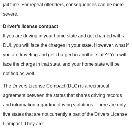
jail time. For repeat offenders, consequences can be more
severe.
Driver’s license compact
If you are driving in your home state and get charged with a
DUI, you will face the charges in your state. However, what if
you are traveling and get charged in another state? You will
face the charge in that state, and your home state will be
notified as well.
The Drivers License Compact (DLC) is a reciprocal
agreement between the states that shares driving records
and information regarding driving violations. There are only
five states that are not currently a part of the Drivers License
Compact. They are: