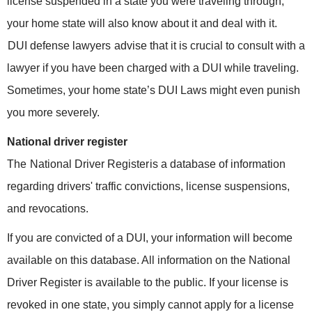
license suspended in a state you were traveling through,
your home state will also know about it and deal with it.
DUI defense lawyers
advise that it is crucial to consult with a
lawyer if you have been charged with a DUI while traveling.
Sometimes, your home state’s DUI Laws might even punish
you more severely.
National driver register
The
National Driver Register
is a database of information
regarding drivers' traffic convictions, license suspensions,
and revocations.
If you are convicted of a DUI, your information will become
available on this database. All information on the National
Driver Register is available to the public. If your license is
revoked in one state, you simply cannot apply for a license