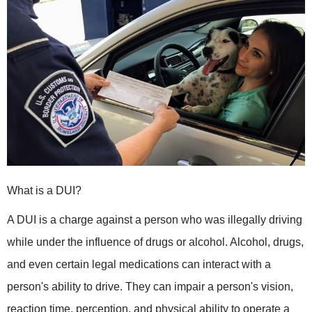
What is a DUI?
A DUI is a charge against a person who was illegally driving
while under the influence of drugs or alcohol. Alcohol, drugs,
and even certain legal medications can interact with a
person's ability to drive. They can impair a person's vision,
reaction time, perception, and physical ability to operate a