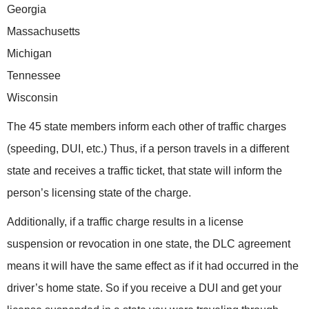
Georgia
Massachusetts
Michigan
Tennessee
Wisconsin
The 45 state members inform each other of traffic charges
(speeding, DUI, etc.) Thus, if a person travels in a different
state and receives a traffic ticket, that state will inform the
person’s licensing state of the charge.
Additionally, if a traffic charge results in a license
suspension or revocation in one state, the DLC agreement
means it will have the same effect as if it had occurred in the
driver’s home state. So if you receive a DUI and get your