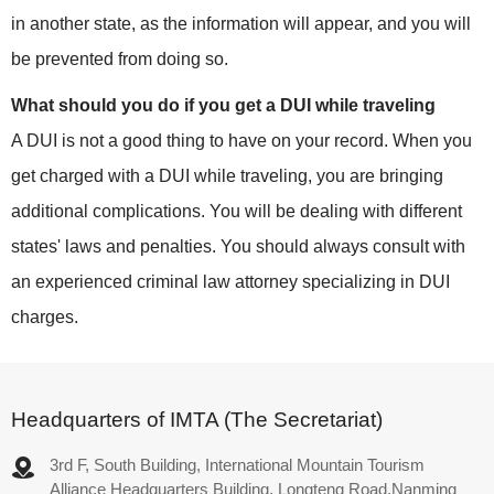
in another state, as the information will appear, and you will
be prevented from doing so.
What should you do if you get a DUI while traveling
A DUI is not a good thing to have on your record. When you
get charged with a DUI while traveling, you are bringing
additional complications. You will be dealing with different
states' laws and penalties. You should always consult with
an experienced criminal law attorney specializing in DUI
charges.
Headquarters of IMTA (The Secretariat)
3rd F, South Building, International Mountain Tourism
Alliance Headquarters Building, Longteng Road,Nanming