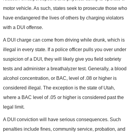
motor vehicle. As such, states seek to prosecute those who
have endangered the lives of others by charging violators
with a DUI offense.
A DUI charge can come from driving while drunk, which is
illegal in every state. If a police officer pulls you over under
suspicion of a DUI, they will likely give you field sobriety
tests and administer a breathalyzer test. Generally, a blood
alcohol concentration, or BAC, level of .08 or higher is
considered illegal. The exception is the state of Utah,
where a BAC level of .05
or higher is considered past the
legal limit.
A DUI conviction will have serious consequences. Such
penalties include fines, community service, probation, and