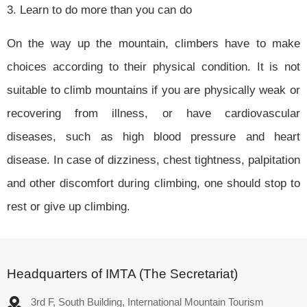
3. Learn to do more than you can do
On the way up the mountain, climbers have to make
choices according to their physical condition. It is not
suitable to climb mountains if you are physically weak or
recovering from illness, or have cardiovascular
diseases, such as high blood pressure and heart
disease. In case of dizziness, chest tightness, palpitation
and other discomfort during climbing, one should stop to
rest or give up climbing.
Headquarters of IMTA (The Secretariat)
3rd F, South Building, International Mountain Tourism