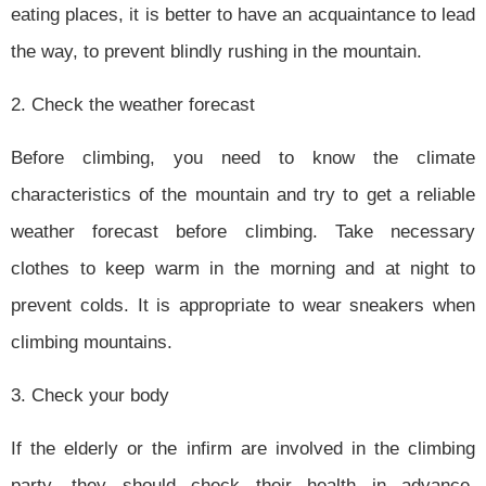
eating places, it is better to have an acquaintance to lead
the way, to prevent blindly rushing in the mountain.
2. Check the weather forecast
Before climbing, you need to know the climate
characteristics of the mountain and try to get a reliable
weather forecast before climbing. Take necessary
clothes to keep warm in the morning and at night to
prevent colds. It is appropriate to wear sneakers when
climbing mountains.
3. Check your body
If the elderly or the infirm are involved in the climbing
party, they should check their health in advance.