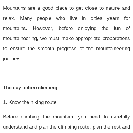
Mountains are a good place to get close to nature and
relax. Many people who live in cities yearn for
mountains. However, before enjoying the fun of
mountaineering, we must make appropriate preparations
to ensure the smooth progress of the mountaineering
journey.
The day before climbing
1. Know the hiking route
Before climbing the mountain, you need to carefully
understand and plan the climbing route, plan the rest and