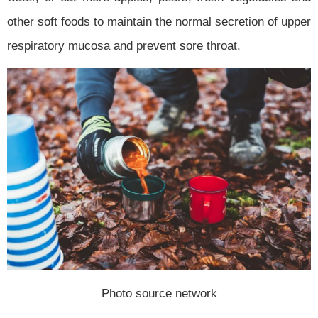
other soft foods to maintain the normal secretion of upper
respiratory mucosa and prevent sore throat.
Photo source network