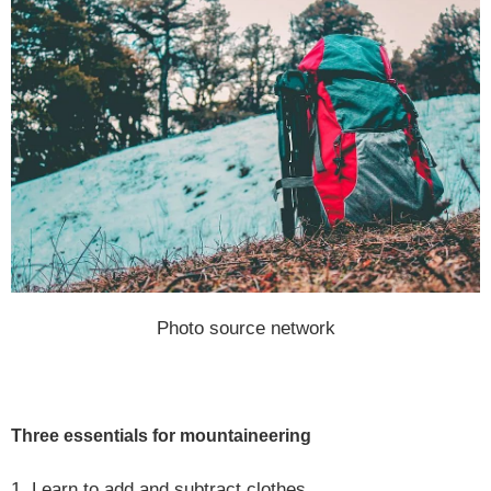
Photo source network
Three essentials for mountaineering
1. Learn to add and subtract clothes