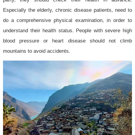
Especially the elderly, chronic disease patients, need to
do a comprehensive physical examination, in order to
understand their health status. People with severe high
blood pressure or heart disease should not climb
mountains to avoid accidents.