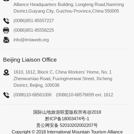
Alliance Headquarters Building, Longteng Road,Nanming
District,Guiyang City, Guizhou Province,China 550005
(0086)851-85557227
(0086)851-85558225
info@imtaweb.org
Beijing Liaison Office
1610, 1612, Block C, China Workers' Home, No. 1
Zhenwumiao Road, Fuxingmenwai Street, Xicheng
District, Beijing, 100038
(0086)10-68561006
(0086)10-68576699 ext. 1612
国际山地旅游联盟版权所有@2018
黔ICP备18003474号-1
贵公网安备 52010202002207号
Copyright © 2018 International Mountain Tourism Alliance