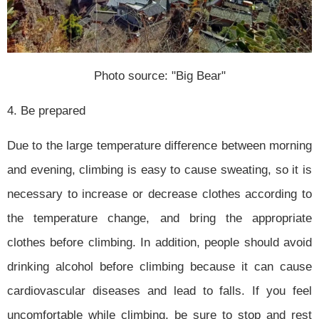
Photo source: "Big Bear"
4. Be prepared
Due to the large temperature difference between morning
and evening, climbing is easy to cause sweating, so it is
necessary to increase or decrease clothes according to
the temperature change, and bring the appropriate
clothes before climbing. In addition, people should avoid
drinking alcohol before climbing because it can cause
cardiovascular diseases and lead to falls. If you feel
uncomfortable while climbing, be sure to stop and rest