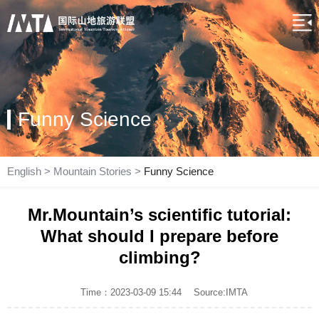
Funny Science
English
>
Mountain Stories
>
Funny Science
Mr.Mountain’s scientific tutorial:
What should I prepare before
climbing?
Time：2023-03-09 15:44
Source:IMTA