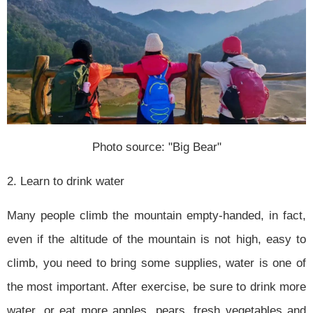
Photo source: "Big Bear"
2. Learn to drink water
Many people climb the mountain empty-handed, in fact,
even if the altitude of the mountain is not high, easy to
climb, you need to bring some supplies, water is one of
the most important. After exercise, be sure to drink more
water, or eat more apples, pears, fresh vegetables and