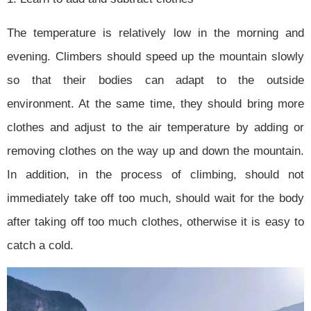
The temperature is relatively low in the morning and
evening. Climbers should speed up the mountain slowly
so that their bodies can adapt to the outside
environment. At the same time, they should bring more
clothes and adjust to the air temperature by adding or
removing clothes on the way up and down the mountain.
In addition, in the process of climbing, should not
immediately take off too much, should wait for the body
after taking off too much clothes, otherwise it is easy to
catch a cold.