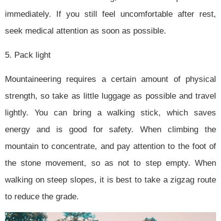
immediately. If you still feel uncomfortable after rest,
seek medical attention as soon as possible.
5. Pack light
Mountaineering requires a certain amount of physical
strength, so take as little luggage as possible and travel
lightly. You can bring a walking stick, which saves
energy and is good for safety. When climbing the
mountain to concentrate, and pay attention to the foot of
the stone movement, so as not to step empty. When
walking on steep slopes, it is best to take a zigzag route
to reduce the grade.