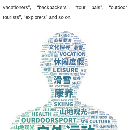
vacationers”, “backpackers”, “tour pals”, “outdoor
tourists”, “explorers” and so on.