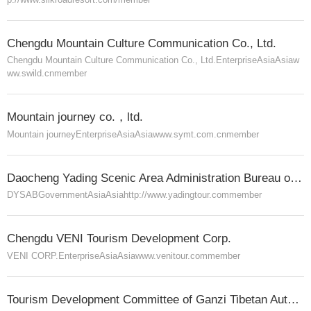
Chengdu Mountain Culture Communication Co., Ltd.
Chengdu Mountain Culture Communication Co., Ltd.
Enterprise
Asia
Asia
w
ww.swild.cn
member
Mountain journey co.，ltd.
Mountain journey
Enterprise
Asia
Asia
www.symt.com.cn
member
Daocheng Yading Scenic Area Administration Bureau of Ganzi Tibetan Autonomous Prefecture
DYSAB
Government
Asia
Asia
http://www.yadingtour.com
member
Chengdu VENI Tourism Development Corp.
VENI CORP.
Enterprise
Asia
Asia
www.venitour.com
member
Tourism Development Committee of Ganzi Tibetan Autonomous Prefecture