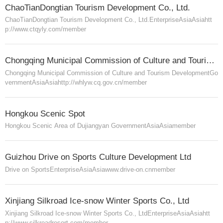
ChaoTianDongtian Tourism Development Co., Ltd.
ChaoTianDongtian Tourism Development Co., Ltd.
Enterprise
Asia
Asia
htt
p://www.ctqyly.com/
member
Chongqing Municipal Commission of Culture and Tourism Development
Chongqing Municipal Commission of Culture and Tourism Development
Go
vernment
Asia
Asia
http://whlyw.cq.gov.cn/
member
Hongkou Scenic Spot
Hongkou Scenic Area of Dujiangyan
Government
Asia
Asia
member
Guizhou Drive on Sports Culture Development Ltd
Drive on Sports
Enterprise
Asia
Asia
www.drive-on.cn
member
Xinjiang Silkroad Ice-snow Winter Sports Co., Ltd
Xinjiang Silkroad Ice-snow Winter Sports Co., Ltd
Enterprise
Asia
Asia
htt
p://www.silkroadresort.com/
member