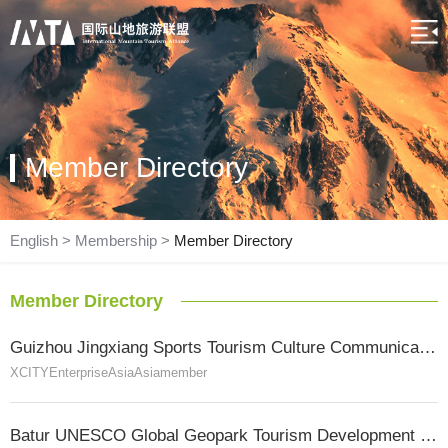
Member Directory
English
>
Membership
>
Member Directory
Member Directory
Guizhou Jingxiang Sports Tourism Culture Communication Co., Ltd.
XCITY
Enterprise
Asia
Asia
member
Batur UNESCO Global Geopark Tourism Development Board