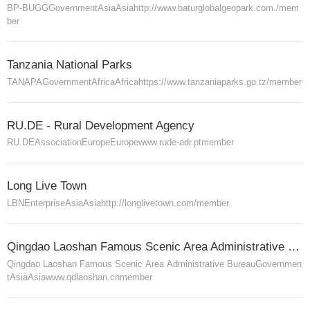
BP-BUGG
Government
Asia
Asia
http://www.baturglobalgeopark.com./
mem
ber
Tanzania National Parks
TANAPA
Government
Africa
Africa
https://www.tanzaniaparks.go.tz/
member
RU.DE - Rural Development Agency
RU.DE
Association
Europe
Europe
www.rude-adr.pt
member
Long Live Town
LBN
Enterprise
Asia
Asia
http://longlivetown.com/
member
Qingdao Laoshan Famous Scenic Area Administrative Bureau
Qingdao Laoshan Famous Scenic Area Administrative Bureau
Governmen
t
Asia
Asia
www.qdlaoshan.cn
member