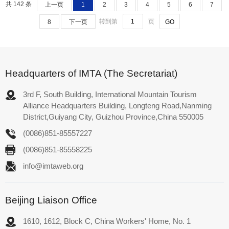
共 142 条
上一页
1
2
3
4
5
6
7
转到第
页
8
下一页
Headquarters of IMTA (The Secretariat)
3rd F, South Building, International Mountain Tourism
Alliance Headquarters Building, Longteng Road,Nanming
District,Guiyang City, Guizhou Province,China 550005
(0086)851-85557227
(0086)851-85558225
info@imtaweb.org
Beijing Liaison Office
1610, 1612, Block C, China Workers' Home, No. 1