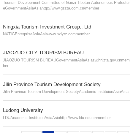
Tourism Development Committee of Ganzi Tibetan Autonomous Prefectur
e
Government
Asia
Asia
http://www.gzzta.com.cn/
member
Ningxia Tourism Investment Group., Ltd
NXTIG
Enterprise
Asia
Asia
www.nxlytz.com
member
JIAOZUO CITY TOURISM BUREAU
JIAOZUO TOURISM BUREAU
Government
Asia
Asia
zw.hnjzta.gov.cn
mem
ber
Jilin Province Tourism Development Society
Jilin Province Tourism Development Society
Academic Instituion
Asia
Asia
Ludong University
LDU
Academic Instituion
Asia
Asia
http://www.ldu.edu.cn
member