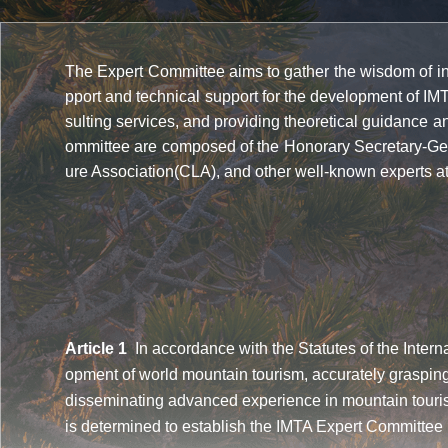
The Expert Committee aims to gather the wisdom of indu
pport and technical support for the development of IM
sulting services, and providing theoretical guidance 
ommittee are composed of the Honorary Secretary-Gen
ure Association(CLA), and other well-known experts 
Article 1
In accordance with the Statutes of the Interna
opment of world mountain tourism, accurately grasping
disseminating advanced experience in mountain tourism
is determined to establish the IMTA Expert Committee (