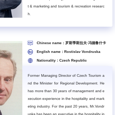
t & marketing and tourism & recreation researc
ility to the deputy director.
h.
blished work plans and specific tasks.
Chinese name：罗斯季斯拉夫·冯德鲁什卡
rrespondence meetings, will be employed based on the con
English name：Rostislav Vondruska
et the agenda for the next year and formulate work pla
Nationality：Czech Republic
ion, coordination, and meeting services.
Former Managing Director of Czech Tourism a
nd the Minister for Regional Development. He
has more than 30 years of management and e
xecution experience in the hospitality and mark
eting industry. For the past 20 years, Mr.Vondr
 expertise in their fields. They shall be familiar with
uska has been an executive in the hospitality in