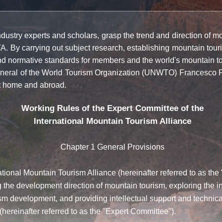
stry experts and scholars, grasp the trend and direction of moun
TA. By carrying out subject research, establishing mountain tour
and normative standards for members and the world's mountain to
eral of the World Tourism Organization (UNWTO) Francesco Fra
at home and abroad.
Working Rules of the Expert Committee of the
International Mountain Tourism Alliance
Chapter 1 General Provisions
tional Mountain Tourism Alliance (hereinafter referred to as the
 the development direction of mountain tourism, exploring the 
 development, and providing intellectual support and technical
hereinafter referred to as the "Expert Committee").