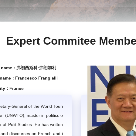
ert think tank and consulting service body, assisting the IMTA
ional Mountain Tourism Alliance.
Chapter 2 Work Tasks
Expert Commitee Membe
pinions and suggestions for the IMTA's construction and devel
egies and the execution of major events by the IMTA.
se name：弗朗西斯科·弗朗加利
 analyze the global trends of mountain tourism, conduct speci
 name：Francesco Frangialli
lity：France
 the IMTA or by individual experts in collaboration with others
 projects undertaken either on its behalf or proposed by the expe
etary-General of the World Touri
on (UNWTO), master in politics o
e to two professional articles on mountain tourism annually. T
te of Polit.Studies. He has written
 and discourses on French and i