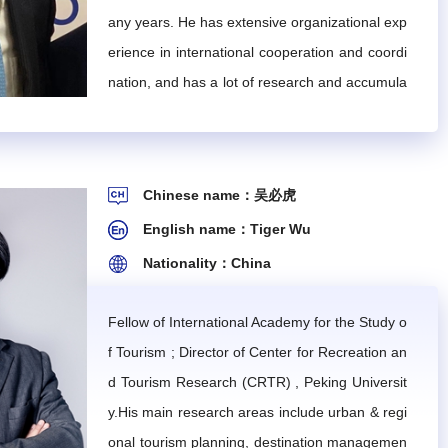
any years. He has extensive organizational exp
cretariat, engage in the IMTA's certification, evaluati
ned by the IMTA. The IMTA will pay for expert consultin
erience in international cooperation and coordi
nation, and has a lot of research and accumula
tion in the areas of Asia-Pacific tourism develop
ctivities organized by the IMTA with other cooperativ
ment strategy and policy formulation. At the be
ginning of this century, he hosted or coordinate
Chinese name：吴必虎
d most of the technical cooperation projects in
English name：Tiger Wu
China on behalf of the UNWTO.
Nationality：China
ted industries, including a director, two deputy directo
Fellow of International Academy for the Study o
the IMTA Council Meeting. The members of the Expert C
f Tourism ; Director of Center for Recreation an
ouncil.
d Tourism Research (CRTR) , Peking Universit
line with the committee's work plan.
y.His main research areas include urban & regi
onal tourism planning, destination managemen