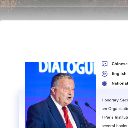
Article 2
The Expert Committee serves as the IMTA's exp
are formulated by the IMTA Secretariat of the Internat
Article 3
The Expert Committee shall offer advisory o
d technical advice in the establishment of major strat
Chine
Article 4
Members stay informed about, understand, and
English
nding research reports.
Nationa
Such research or studies may be commissioned either by
The IMTA will provide appropriate financial support for
Honorary Secr
sm Organizati
Article 5
Each expert member is encouraged to author on
f Paris Institu
assessed and subsequently adopted.
several books