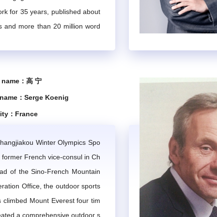
ork for 35 years, published about
In the event of absence, the director may delegate this responsib
ns and more than 20 million word
IMTA.
d in major decisions on the develo
se tourism industry, drafted cor
f the Chinese State Council on t
gularly thematic work meetings to discuss and execute the esta
e name：高 宁
ing regular meetings, virtual meetings, teleconferences, and co
ment, and participated in the for
 name：Serge Koenig
urism regulations.
shall be convened to review the year's work, exchange views, s
lity：France
the Expert Committee, including expert communication, organizat
Zhangjiakou Winter Olympics Spo
, former French vice-consul in Ch
Chapter 4 Expert Qualifications and Procedures
ad of the Sino-French Mountain
ation Office, the outdoor sports
s climbed Mount Everest four tim
 extensive professional experience, demonstrating a high level of
eated a comprehensive outdoor s