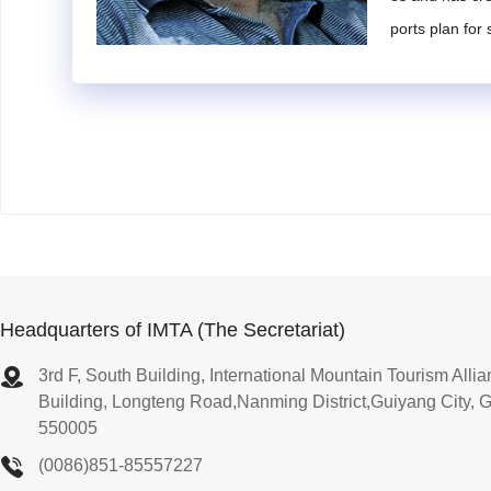
the current state and development trends of global mo
ports plan for
s. They shall also have significant academic achievem
2. Experts shall have rich work experience in the touri
ctical experience and strong work capabilities.
3. Experts must be willing and able to allocate sufficie
Article 12
Selection and Reappointment of Experts
1. Candidates for expert positions may be nominated
2. Nominees or self-nominated individuals shall comp
relevant supporting documents to the IMTA Secretariat
3. The IMTA Secretariat will conduct a preliminary revie
Headquarters of IMTA (The Secretariat)
y the submitted documents, and then forward them to t
3rd F, South Building, International Mountain Tourism All
4. The IMTA Council will deliberate on and approve the
Building, Longteng Road,Nanming District,Guiyang City, 
5. Six months prior to the term expiration, the IMTA Sec
550005
e submitted for IMTA Council approval to extend the a
(0086)851-85557227