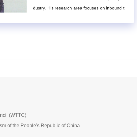
pe, and possess visionary and distinctive perspective
dustry. His research area focuses on inbound t
 domains.
ourism, hotels, market management and regio
urism and its related fields, as well as substantial pra
nal institutional development. He currently focu
ses on managing investment projects.
inated.
onal Mountain Tourism Alliance
and submit it along with
n accordance with the rules outlined in Article 11, verif
rts, with a term of four years.
 experts. Upon confirmation, a written application must b
uncil (WTTC)
ism of the People's Republic of China