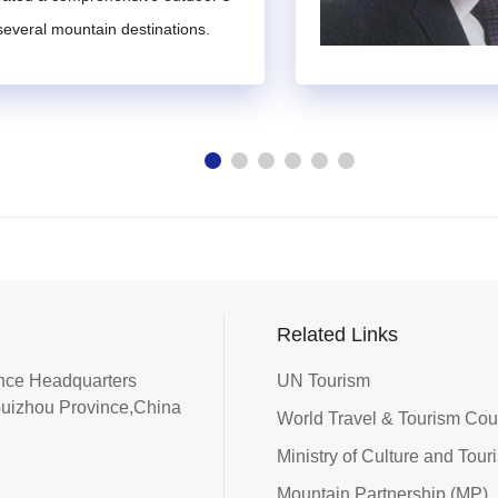
untain tourism, be informed about the broader academic landsca
 several mountain destinations.
ents and carry considerable prestige and influence within their
sm industry or related fields, a deep understanding of mountain to
nt time to participate in the work of the Expert Committee.
 by the IMTA Secretariat and members, or they may be self-nom
lete the
Nomination Form for Expert Candidates of the Internati
.
w of the nominee's or self-nominated individual's qualifications i
Related Links
he IMTA Council for deliberation.
iance Headquarters
UN Tourism
 nominations, and issue appointment certificates to selected expe
Guizhou Province,China
retariat will issue a confirmation letter of reappointment to the
World Travel & Tourism Co
ppointment.
Ministry of Culture and Tour
Mountain Partnership (MP)