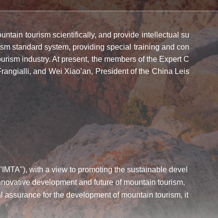
tain tourism scientifically, and provide intellectual su
ism standard system, providing special training and con
urism industry. At present, the members of the Expert C
ngialli, and Wei Xiao’an, President of the China Leis
 "IMTA"), with a view to promoting the sustainable devel
innovative development and future of mountain tourism,
 assurance for the development of mountain tourism, it