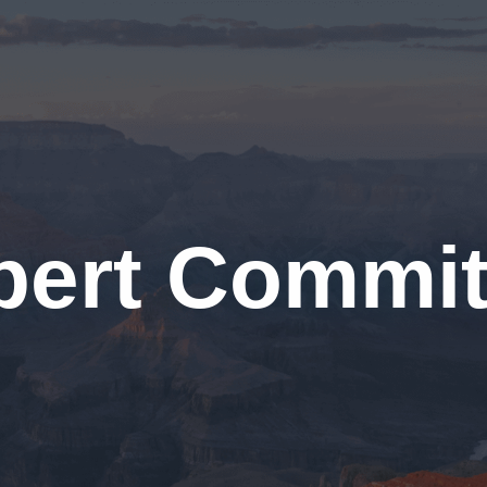
pert Commit