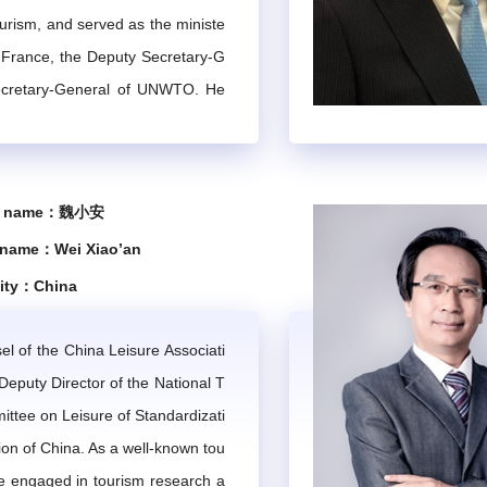
ourism, and served as the ministe
guidelines related to mountain tourism developed by the IMTA Se
 undertake professional consulting and training tasks commissio
t France, the Deputy Secretary-G
ecretary-General of UNWTO. He
tanding contributions to the dev
ties hosted by the IMTA or academic and cooperative exchange a
e global tourism industry.
se name：魏小安
Chapter 3 Composition and Operational Mechanism
 name：Wei Xiao’an
lity：China
 experts in the field of international mountain tourism and rela
l of the China Leisure Associati
ector are nominated by the IMTA Secretariat and confirmed by 
eputy Director of the National T
at and members or self-nominated, and confirmed by the IMTA C
ttee on Leisure of Standardizati
ains and technical expertise of its experts, organizes work in 
ion of China. As a well-known tou
t Committee
he engaged in tourism research a