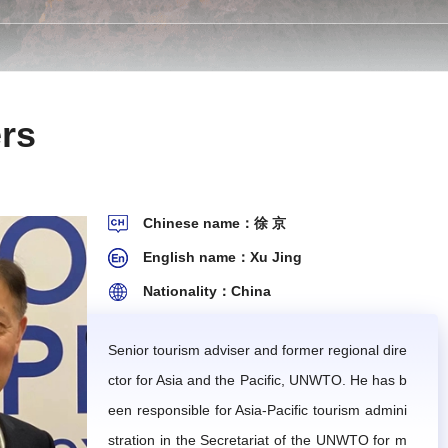
 Secretariat in its endeavor. The working rules herein
rs
opment planning, and provide professional guidance an
Chinese name：徐 京
al research or thematic studies, and produce correspo
English name：Xu Jing
Nationality：China
.
rts.
Senior tourism adviser and former regional dire
ctor for Asia and the Pacific, UNWTO. He has b
he IMTA will provide remuneration for articles that are
een responsible for Asia-Pacific tourism admini
stration in the Secretariat of the UNWTO for m