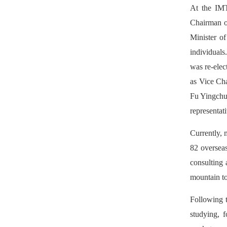
At the IMT
Chairman o
Minister of
individual
was re-ele
as Vice Cha
Fu Yingchu
representat
Currently, 
82 overseas
consulting 
mountain to
Following 
studying, f