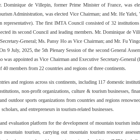
Dominique de Villepin, former Prime Minister of France, was ele
urism Administration, was elected Vice Chairman; and Mr. He Yafei, 
n representative). The first IMTA Council consisted of 32 institution
ected its second Council and leading members. Mr. Dominique de Vill
d Secretary-General; Ms. Pansy Ho as Vice Chairman; and Mr. Fu Ying
 On 9 July, 2025, the 5th Plenary Session of the second General Assem
o was appointed as Vice Chairman and Executive Secretary-General (l
f 40 members from 22 countries and regions of three continents.
es and regions across six continents, including 117 domestic institut
titutions, non-profit organizations, culture & tourism businesses, fina
, and outdoor sports organizations from countries and regions renowne
cholars, and entrepreneurs in tourism-related businesses.
and evaluation platform for the development of mountain tourism indu
 to mountain tourism, carrying out mountain tourism resource assessm