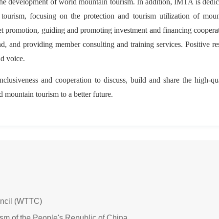
 the development of world mountain tourism. In addition, IMTA is dedi
tourism, focusing on the protection and tourism utilization of moun
ket promotion, guiding and promoting investment and financing coopera
nd, and providing member consulting and training services. Positive re
d voice.
inclusiveness and cooperation to discuss, build and share the high-qu
d mountain tourism to a better future.
uncil (WTTC)
ism of the People's Republic of China