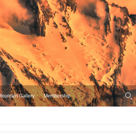
Mountain Gallery
Membership