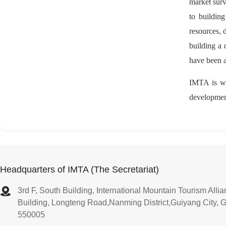
market surv
to buildin
resources, 
building a 
have been a
IMTA is wil
development
Headquarters of IMTA (The Secretariat)
3rd F, South Building, International Mountain Tourism All
Building, Longteng Road,Nanming District,Guiyang City, 
550005