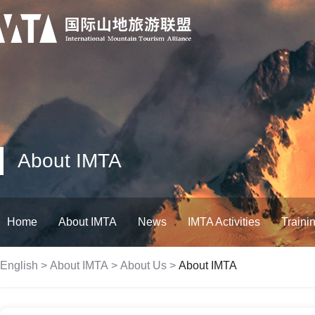
About IMTA
Home
About IMTA
News
IMTA Activities
Traini
English
>
About IMTA
>
About Us
>
About IMTA